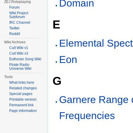
Domain
ZEJ Roleplaying
Forum
Wiki Project
Subforum
E
IRC Channel
Twitter
Reddit
Elemental Spec
Wiki Archives
Cult Wiki v1
Cult Wiki v3
Eon
Euthoran Song Wiki
Pirate Radio
Universe Wiki
G
Tools
What links here
Related changes
Special pages
Garnere Range 
Printable version
Permanent link
Page information
Frequencies