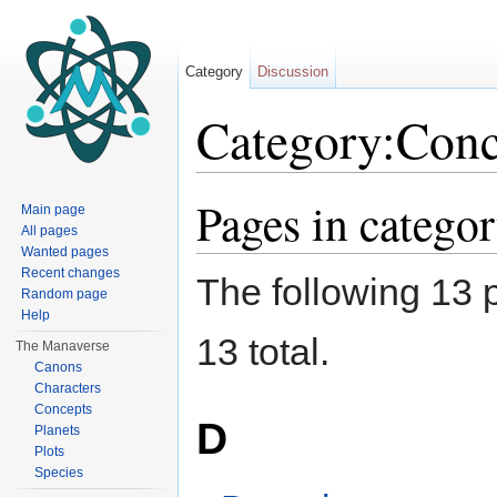
Category
Discussion
Category:Conc
Jump to:
navigation
,
search
Pages in catego
Main page
All pages
Wanted pages
Recent changes
The following 13 p
Random page
Help
13 total.
The Manaverse
Canons
Characters
Concepts
D
Planets
Plots
Species