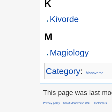
K
Kivorde
M
Magiology
Category
:
Manaverse
This page was last mod
Privacy policy
About Manaverse Wiki
Disclaimers