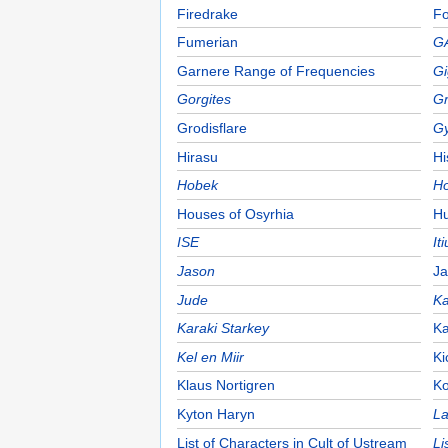
Firedrake
Fo
Fumerian
G
Garnere Range of Frequencies
Gi
Gorgites
Gr
Grodisflare
Gy
Hirasu
H
Hobek
Ho
Houses of Osyrhia
Hu
ISE
It
Jason
Ja
Jude
Ka
Karaki Starkey
Ka
Kel en Miir
Ki
Klaus Nortigren
Ko
Kyton Haryn
La
List of Characters in Cult of Ustream
Li