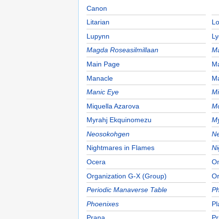
Canon
Litarian
Lo
Lupynn
Ly
Magda Roseasilmillaan
M
Main Page
M
Manacle
M
Manic Eye
Mi
Miquella Azarova
Mo
Myrahj Ekquinomezu
My
Neosokohgen
Ne
Nightmares in Flames
Ni
Ocera
Om
Organization G-X (Group)
Or
Periodic Manaverse Table
Ph
Phoenixes
Pl
Prana
Pr