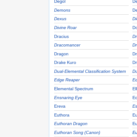
Degol
D
Demons
De
Dexus
Di
Divine Roar
D
Dracius
Dr
Dracomancer
D
Dragon
Dr
Drake Kuro
Dr
Dual-Elemental Classification System
Du
Edge Reaper
Ed
Elemental Spectrum
El
Ensnaring Eye
E
Ereva
Es
Euthora
Eu
Euthoran Dragon
Eu
Euthoran Song (Canon)
Eu