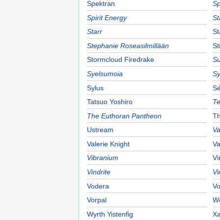
Spektran
Sp
Spirit Energy
St
Starr
St
Stephanie Roseasilmillään
St
Stormcloud Firedrake
Su
Syelsumoia
Sy
Sylus
Sé
Tatsuo Yoshiro
Te
The Euthoran Pantheon
Th
Ustream
Va
Valerie Knight
Va
Vibranium
Vi
Vindrite
Vi
Vodera
Vo
Vorpal
W
Wyrth Yistenfig
Xa