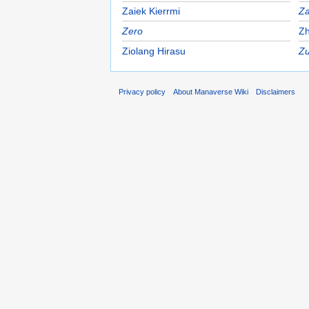
Zaiek Kierrmi
Z
Zero
Zh
Ziolang Hirasu
Zu
Privacy policy
About Manaverse Wiki
Disclaimers