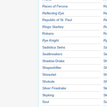
Races of Ferona
Ra
Reflecting Eye
Re
Republic of St. Paul
Re
Ringo Starkey
Ro
Rokans
R
Rye Knight
Ry
Sadistica Seins
Sa
Sealbreakers
Se
Shadow Drake
Sh
Shapeshifter
Sh
Shiveztel
Sh
Shokule
Sh
Silver Firedrake
Sk
Skyking
Sk
Soul
So