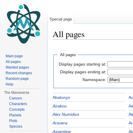
Special page
All pages
Jump to:
navigation
,
search
All pages
Main page
All pages
Display pages starting at:
Wanted pages
Display pages ending at:
Recent changes
Random page
Namespace:
Help
The Manaverse
Abatunyx
Ac
Canons
Characters
Airakou
Ai
Concepts
Alex Numidius
Al
Planets
Plots
Aravera
Ar
Species
Asyentine
At