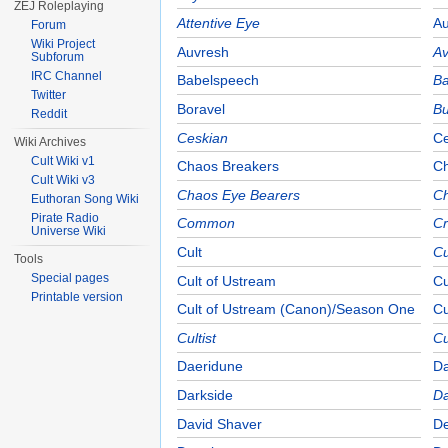
ZEJ Roleplaying
Attentive Eye
Au
Forum
Wiki Project
Auvresh
Av
Subforum
IRC Channel
Babelspeech
Ba
Twitter
Boravel
Bu
Reddit
Ceskian
Ce
Wiki Archives
Cult Wiki v1
Chaos Breakers
C
Cult Wiki v3
Chaos Eye Bearers
C
Euthoran Song Wiki
Pirate Radio
Common
C
Universe Wiki
Cult
Cu
Tools
Special pages
Cult of Ustream
Cu
Printable version
Cult of Ustream (Canon)/Season One
Cu
Cultist
Cu
Daeridune
Da
Darkside
Da
David Shaver
De